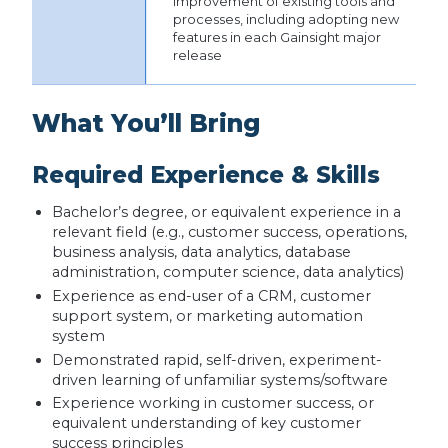
improvement of existing tools and
processes, including adopting new
features in each Gainsight major
release
What You’ll Bring
Required Experience & Skills
Bachelor’s degree, or equivalent experience in a
relevant field (e.g., customer success, operations,
business analysis, data analytics, database
administration, computer science, data analytics)
Experience as end-user of a CRM, customer
support system, or marketing automation
system
Demonstrated rapid, self-driven, experiment-
driven learning of unfamiliar systems/software
Experience working in customer success, or
equivalent understanding of key customer
success principles