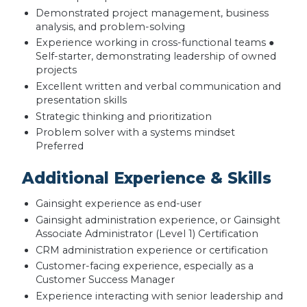
Demonstrated project management, business
analysis, and problem-solving
Experience working in cross-functional teams ●
Self-starter, demonstrating leadership of owned
projects
Excellent written and verbal communication and
presentation skills
Strategic thinking and prioritization
Problem solver with a systems mindset
Preferred
Additional Experience & Skills
Gainsight experience as end-user
Gainsight administration experience, or Gainsight
Associate Administrator (Level 1) Certification
CRM administration experience or certification
Customer-facing experience, especially as a
Customer Success Manager
Experience interacting with senior leadership and