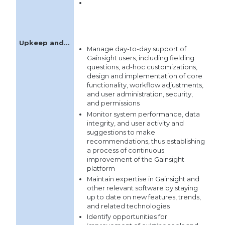
Manage mapping and
documentation of customer
success processes
Manage day-to-day support of
Gainsight users, including fielding
questions, ad-hoc customizations,
design and implementation of core
functionality, workflow adjustments,
and user administration, security,
and permissions
Monitor system performance, data
integrity, and user activity and
suggestions to make
recommendations, thus establishing
a process of continuous
improvement of the Gainsight
platform
Maintain expertise in Gainsight and
other relevant software by staying
up to date on new features, trends,
and related technologies
Identify opportunities for