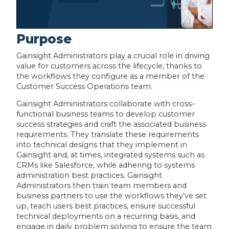
Purpose
Gainsight Administrators play a crucial role in driving
value for customers across the lifecycle, thanks to
the workflows they configure as a member of the
Customer Success Operations team.
Gainsight Administrators collaborate with cross-
functional business teams to develop customer
success strategies and craft the associated business
requirements. They translate these requirements
into technical designs that they implement in
Gainsight and, at times, integrated systems such as
CRMs like Salesforce, while adhering to systems
administration best practices. Gainsight
Administrators then train team members and
business partners to use the workflows they’ve set
up, teach users best practices, ensure successful
technical deployments on a recurring basis, and
engage in daily problem solving to ensure the team