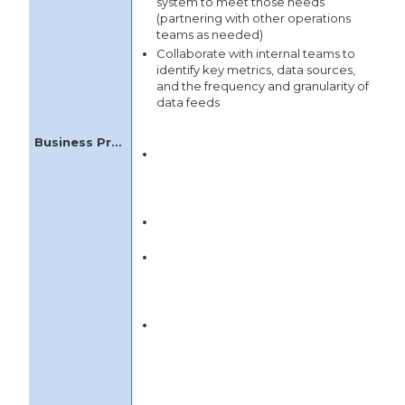
system to meet those needs
(partnering with other operations
teams as needed)
Collaborate with internal teams to
identify key metrics, data sources,
and the frequency and granularity of
data feeds
Develop new business processes in
partnership with Customer Success
leadership and cross-functional
teams
Manage the rollout of processes,
including thoughtful timing
Design business rules that analyze
customer data and trigger actions
for the Customer Success team to
engage with customers
Help users to develop an
understanding of contributors to
customer health, sources of
customer risk/churn, and positive
trends