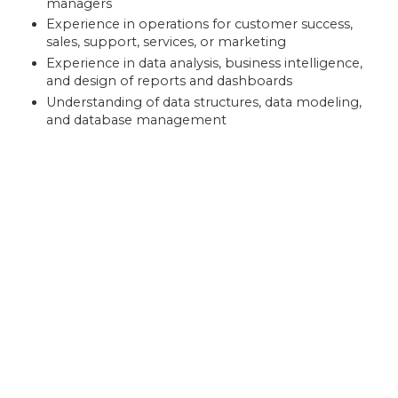
managers
Experience in operations for customer success,
sales, support, services, or marketing
Experience in data analysis, business intelligence,
and design of reports and dashboards
Understanding of data structures, data modeling,
and database management