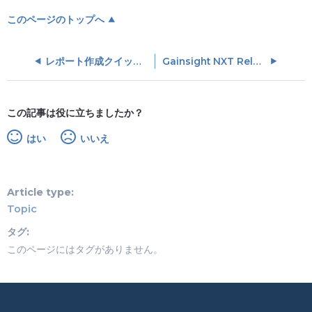
このページのトップへ
レポート作成クイックスタートガイド
Gainsight NXT Release Process
この記事は役に立ちましたか？
はい
いいえ
Article type
Topic
タグ
このページにはタグがありません。