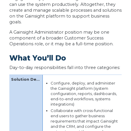
can use the system productively. Altogether, they
create and manage scalable processes and solutions
on the Gainsight platform to support business
goals.
A Gainsight Administrator position may be one
component of a broader Customer Success
Operations role, or it may be a full-time position.
What You’ll Do
Day-to-day responsibilities fall into three categories:
Configure, deploy, and administer
the Gainsight platform (system
configuration, reports, dashboards,
end-to-end workflows, systems
integrations)
Collaborate with cross-functional
end users to gather business
requirements that impact Gainsight
and the CRM, and configure the