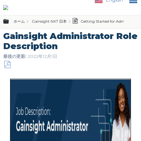
グローバル階層を展開/折りたたむ
ホーム
Gainsight NXT 日本
Getting Started for Admins and 
Gainsight Administrator Role
Description
最後の更新
2022年12月1日
PDF
と
し
て
保
存